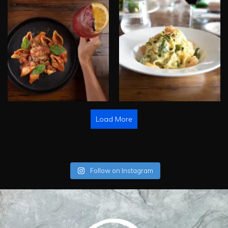
Load More
Follow on Instagram