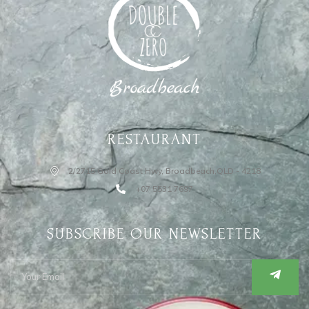
RESTAURANT
2/2715 Gold Coast Hwy, Broadbeach,QLD - 4218
+07 5531 7697
SUBSCRIBE OUR NEWSLETTER